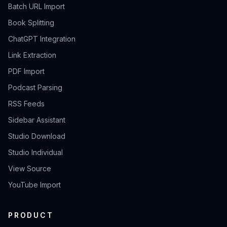
Batch URL Import
Book Splitting
ChatGPT Integration
Link Extraction
PDF Import
Podcast Parsing
RSS Feeds
Sidebar Assistant
Studio Download
Studio Individual
View Source
YouTube Import
PRODUCT