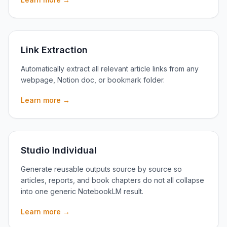
Link Extraction
Automatically extract all relevant article links from any
webpage, Notion doc, or bookmark folder.
Learn more →
Studio Individual
Generate reusable outputs source by source so
articles, reports, and book chapters do not all collapse
into one generic NotebookLM result.
Learn more →