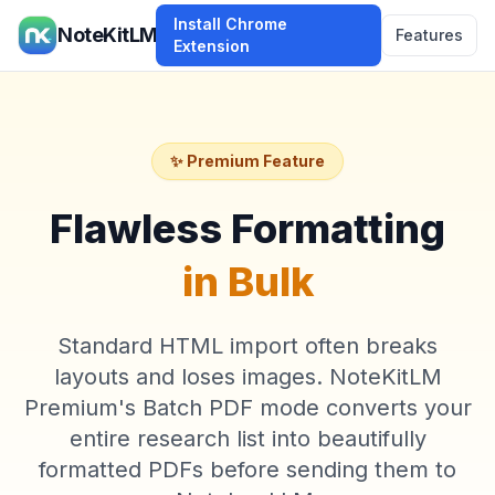
Install Chrome
NoteKitLM
Features
Extension
✨ Premium Feature
Flawless Formatting
in Bulk
Standard HTML import often breaks
layouts and loses images. NoteKitLM
Premium's Batch PDF mode converts your
entire research list into beautifully
formatted PDFs before sending them to