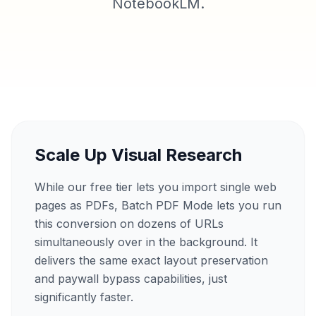
NotebookLM.
Scale Up Visual Research
While our free tier lets you import single web
pages as PDFs, Batch PDF Mode lets you run
this conversion on dozens of URLs
simultaneously over in the background. It
delivers the same exact layout preservation
and paywall bypass capabilities, just
significantly faster.