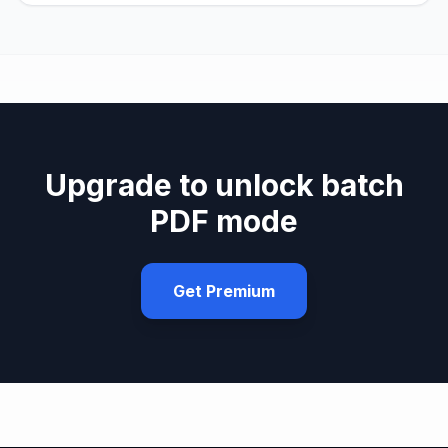
Upgrade to unlock batch
PDF mode
Get Premium