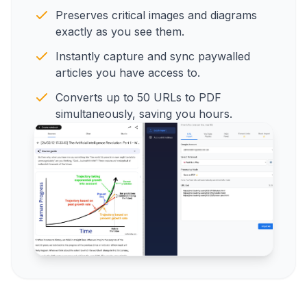
Preserves critical images and diagrams
exactly as you see them.
Instantly capture and sync paywalled
articles you have access to.
Converts up to 50 URLs to PDF
simultaneously, saving you hours.