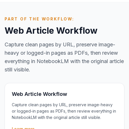
PART OF THE WORKFLOW:
Web Article Workflow
Capture clean pages by URL, preserve image-
heavy or logged-in pages as PDFs, then review
everything in NotebookLM with the original article
still visible.
Web Article Workflow
Capture clean pages by URL, preserve image-heavy
or logged-in pages as PDFs, then review everything in
NotebookLM with the original article still visible.
Learn more →