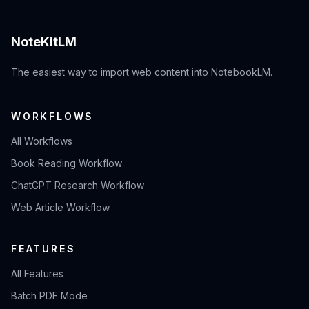
NoteKitLM
The easiest way to import web content into NotebookLM.
WORKFLOWS
All Workflows
Book Reading Workflow
ChatGPT Research Workflow
Web Article Workflow
FEATURES
All Features
Batch PDF Mode