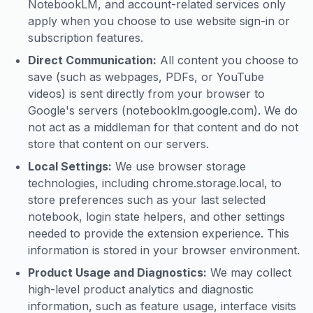
NotebookLM, and account-related services only
apply when you choose to use website sign-in or
subscription features.
Direct Communication:
All content you choose to
save (such as webpages, PDFs, or YouTube
videos) is sent directly from your browser to
Google's servers (notebooklm.google.com). We do
not act as a middleman for that content and do not
store that content on our servers.
Local Settings:
We use browser storage
technologies, including chrome.storage.local, to
store preferences such as your last selected
notebook, login state helpers, and other settings
needed to provide the extension experience. This
information is stored in your browser environment.
Product Usage and Diagnostics:
We may collect
high-level product analytics and diagnostic
information, such as feature usage, interface visits