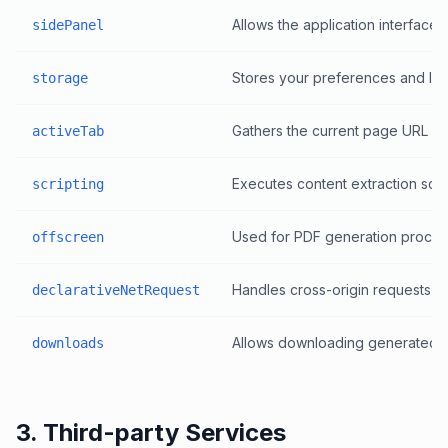
Allows the application interface
sidePanel
Stores your preferences and last
storage
Gathers the current page URL and 
activeTab
Executes content extraction scri
scripting
Used for PDF generation process
offscreen
Handles cross-origin requests so
declarativeNetRequest
Allows downloading generated St
downloads
3. Third-party Services