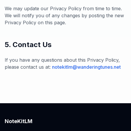
We may update our Privacy Policy from time to time.
We will notify you of any changes by posting the new
Privacy Policy on this page.
5. Contact Us
If you have any questions about this Privacy Policy,
please contact us at:
notekitlm@wanderingtunes.net
NoteKitLM