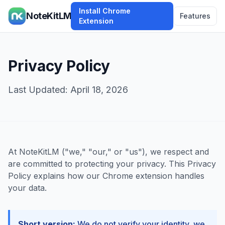
Install Chrome
NoteKitLM
Features
Extension
Privacy Policy
Last Updated: April 18, 2026
At NoteKitLM ("we," "our," or "us"), we respect and
are committed to protecting your privacy. This Privacy
Policy explains how our Chrome extension handles
your data.
Short version:
We do not verify your identity, we