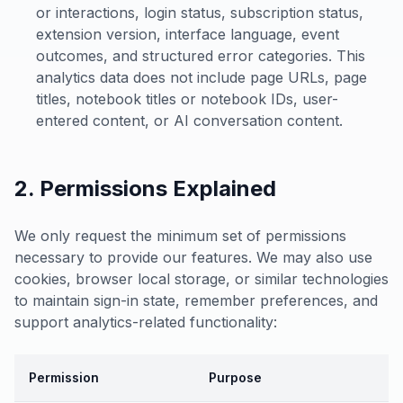
or interactions, login status, subscription status,
extension version, interface language, event
outcomes, and structured error categories. This
analytics data does not include page URLs, page
titles, notebook titles or notebook IDs, user-
entered content, or AI conversation content.
2. Permissions Explained
We only request the minimum set of permissions
necessary to provide our features. We may also use
cookies, browser local storage, or similar technologies
to maintain sign-in state, remember preferences, and
support analytics-related functionality:
Permission
Purpose