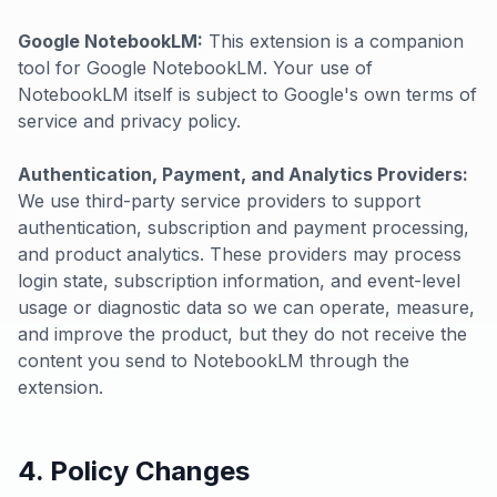
Google NotebookLM:
This extension is a companion
tool for Google NotebookLM. Your use of
NotebookLM itself is subject to Google's own terms of
service and privacy policy.
Authentication, Payment, and Analytics Providers:
We use third-party service providers to support
authentication, subscription and payment processing,
and product analytics. These providers may process
login state, subscription information, and event-level
usage or diagnostic data so we can operate, measure,
and improve the product, but they do not receive the
content you send to NotebookLM through the
extension.
4. Policy Changes