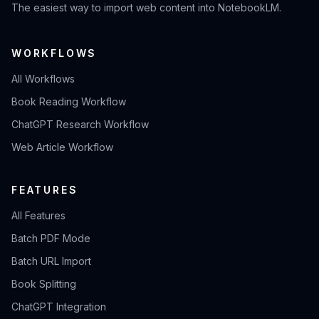
The easiest way to import web content into NotebookLM.
WORKFLOWS
All Workflows
Book Reading Workflow
ChatGPT Research Workflow
Web Article Workflow
FEATURES
All Features
Batch PDF Mode
Batch URL Import
Book Splitting
ChatGPT Integration