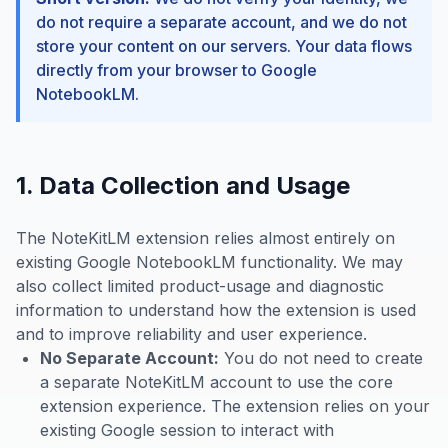
do not require a separate account, and we do not
store your content on our servers. Your data flows
directly from your browser to Google
NotebookLM.
1. Data Collection and Usage
The NoteKitLM extension relies almost entirely on
existing Google NotebookLM functionality. We may
also collect limited product-usage and diagnostic
information to understand how the extension is used
and to improve reliability and user experience.
No Separate Account:
You do not need to create
a separate NoteKitLM account to use the core
extension experience. The extension relies on your
existing Google session to interact with