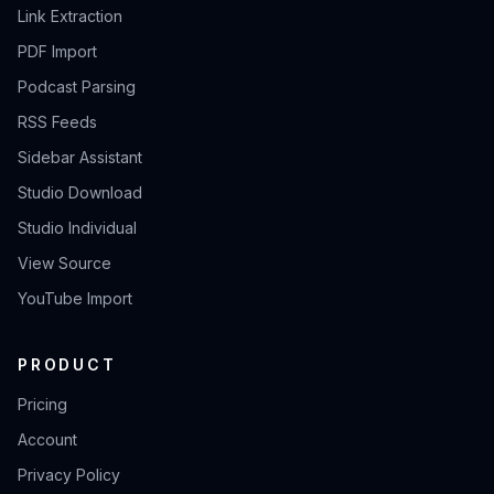
Link Extraction
PDF Import
Podcast Parsing
RSS Feeds
Sidebar Assistant
Studio Download
Studio Individual
View Source
YouTube Import
PRODUCT
Pricing
Account
Privacy Policy